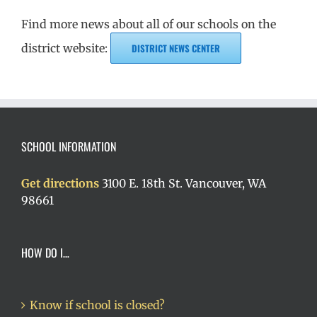
Find more news about all of our schools on the
district website:
DISTRICT NEWS CENTER
SCHOOL INFORMATION
Get directions
3100 E. 18th St. Vancouver, WA
98661
HOW DO I…
Know if school is closed?