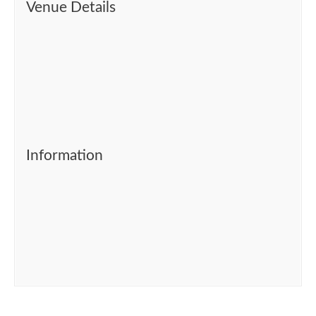
Venue Details
Information