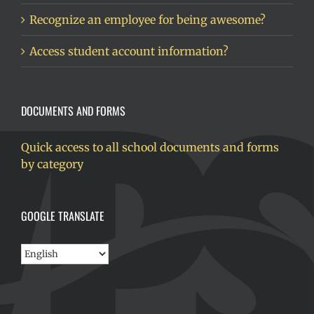
Recognize an employee for being awesome?
Access student account information?
DOCUMENTS AND FORMS
Quick access to all school documents and forms
by category
GOOGLE TRANSLATE