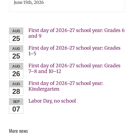
June 15th, 2026
First day of 2026-27 school year: Grades 6
AUG
and 9
25
First day of 2026-27 school year: Grades
AUG
1–5
25
First day of 2026-27 school year: Grades
AUG
7–8 and 10–12
26
First day of 2026-27 school year:
AUG
Kindergarten
28
Labor Day, no school
SEP
07
More news