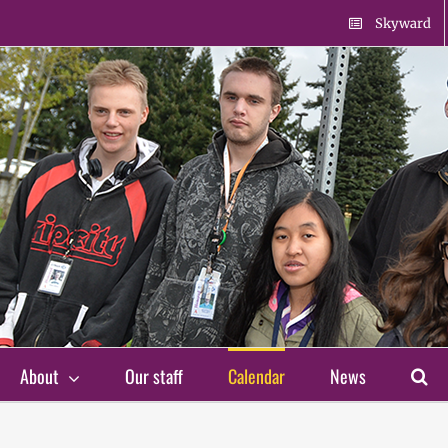
Skyward
About
Our staff
Calendar
News