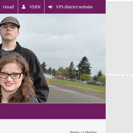
Gmail
VERN
VPS district website
Home
Calendar