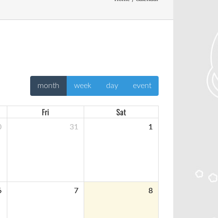
month
week
day
event
Fri
Sat
0
31
1
6
7
8