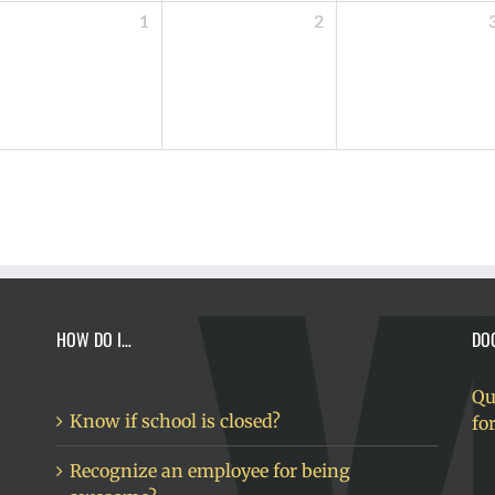
1
2
HOW DO I…
DO
Qu
Know if school is closed?
fo
Recognize an employee for being