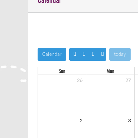
Calendar
today
Sun
Mon
26
27
2
3