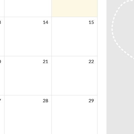
3
14
15
0
21
22
7
28
29