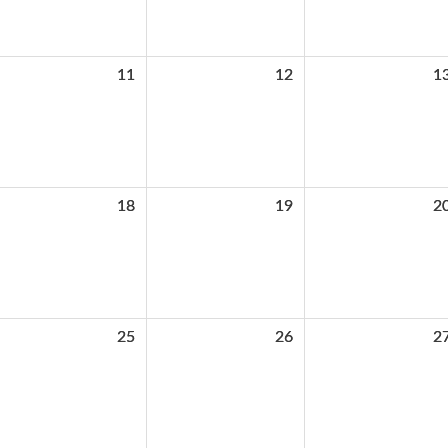
11
12
1
18
19
2
25
26
2