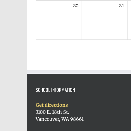
30
31
SCHOOL INFORMATION
Get directions
3100 E. 18th St.
Vancouver, WA 98661