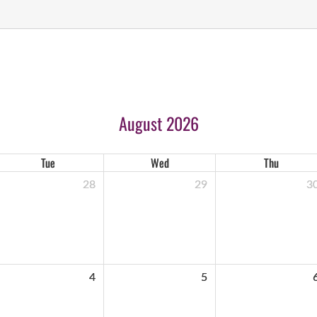
August 2026
Tue
Wed
Thu
28
29
3
4
5