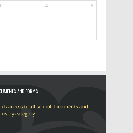
3
4
5
CUMENTS AND FORMS
ick access to all school documents and
rms by category