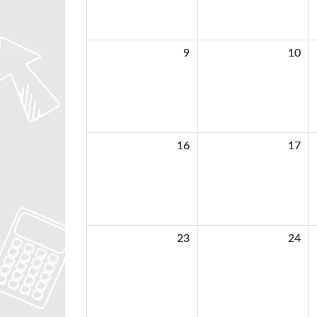
9
10
16
17
23
24