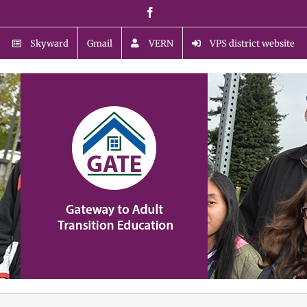
Skip
Facebook
to
content
Skyward
Gmail
VERN
VPS district website