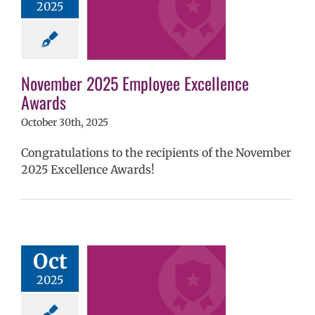
2025
mVPS
2024-25
hool year
ntary schools
yee Excellence
ds
Homepage
November 2025 Employee Excellence
tory
Secondary
Awards
ls (6-12)
Staff
October 30th, 2025
Congratulations to the recipients of the November
2025 Excellence Awards!
tober 2025
yee Excellence
Oct
Awards
2025
mVPS
2024-25
hool year