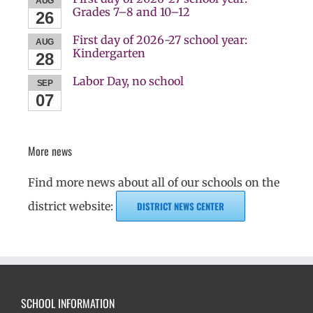
AUG
Grades 7–8 and 10–12
26
First day of 2026-27 school year:
AUG
Kindergarten
28
Labor Day, no school
SEP
07
More news
Find more news about all of our schools on the
district website:
DISTRICT NEWS CENTER
SCHOOL INFORMATION