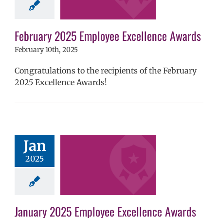
hool year
ntary schools
yee Excellence
ds
Homepage
February 2025 Employee Excellence Awards
tory
Secondary
February 10th, 2025
ls (6-12)
Staff
Congratulations to the recipients of the February
2025 Excellence Awards!
 2025 Employee
Jan
llence Awards
2025
mVPS
2024-25
hool year
ntary schools
yee Excellence
ds
Homepage
January 2025 Employee Excellence Awards
tory
Secondary