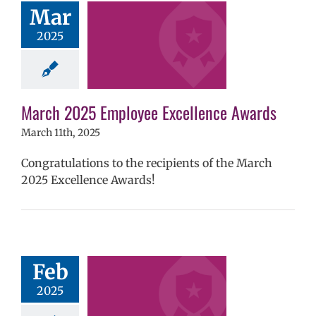
Mar
llence Awards
2025
mVPS
2024-25
hool year
ntary schools
yee Excellence
ds
Homepage
March 2025 Employee Excellence Awards
tory
Secondary
ls (6-12)
Staff
March 11th, 2025
Congratulations to the recipients of the March
2025 Excellence Awards!
ruary 2025
yee Excellence
Feb
Awards
2025
mVPS
2024-25