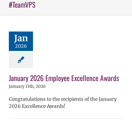
#TeamVPS
 2026 Employee
llence Awards
mVPS
2024-25
hool year
Jan
ntary schools
2026
yee Excellence
ds
Homepage
tory
Secondary
ls (6-12)
Staff
January 2026 Employee Excellence Awards
January 13th, 2026
Congratulations to the recipients of the January
2026 Excellence Awards!