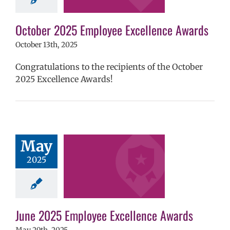
ntary schools
yee Excellence
ds
Homepage
October 2025 Employee Excellence Awards
tory
Secondary
October 13th, 2025
ls (6-12)
Staff
Congratulations to the recipients of the October
2025 Excellence Awards!
2025 Employee
May
llence Awards
2025
mVPS
2024-25
hool year
ntary schools
yee Excellence
ds
Homepage
June 2025 Employee Excellence Awards
tory
Secondary
ls (6-12)
Staff