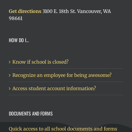
Get directions
3100 E. 18th St. Vancouver, WA
98661
HOW DO I…
Know if school is closed?
Recognize an employee for being awesome?
Access student account information?
DOCUMENTS AND FORMS
Quick access to all school documents and forms