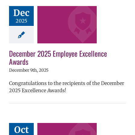
ember 2025
yee Excellence
Dec
Awards
2025
mVPS
2024-25
hool year
ntary schools
yee Excellence
ds
Homepage
December 2025 Employee Excellence
tory
Secondary
Awards
ls (6-12)
Staff
December 9th, 2025
Congratulations to the recipients of the December
2025 Excellence Awards!
ember 2025
yee Excellence
Oct
Awards