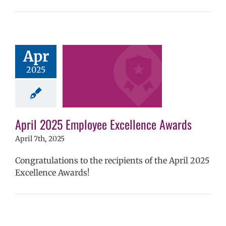
 2025 Employee
Apr
llence Awards
2025
mVPS
2024-25
hool year
ntary schools
yee Excellence
ds
Homepage
April 2025 Employee Excellence Awards
tory
Secondary
ls (6-12)
Staff
April 7th, 2025
Congratulations to the recipients of the April 2025
Excellence Awards!
2025 Employee