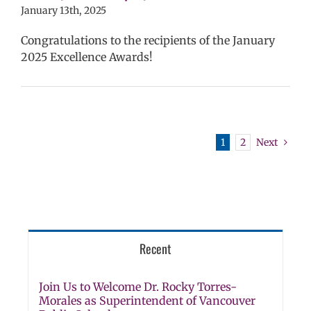
ls (6-12)
Staff
January 13th, 2025
Congratulations to the recipients of the January
2025 Excellence Awards!
1
2
Next
Recent
Join Us to Welcome Dr. Rocky Torres-
Morales as Superintendent of Vancouver