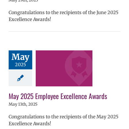
May 29th, 2025
Congratulations to the recipients of the June 2025
Excellence Awards!
025 Employee
May
llence Awards
2025
mVPS
2024-25
hool year
ntary schools
yee Excellence
ds
Homepage
May 2025 Employee Excellence Awards
tory
Secondary
ls (6-12)
Staff
May 13th, 2025
Congratulations to the recipients of the May 2025
Excellence Awards!