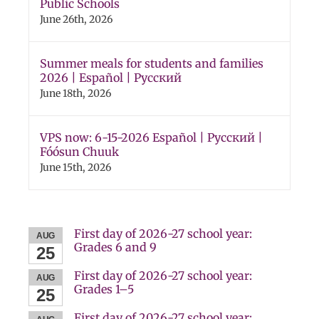
Public Schools
June 26th, 2026
Summer meals for students and families
2026 | Español | Русский
June 18th, 2026
VPS now: 6-15-2026 Español | Русский |
Fóósun Chuuk
June 15th, 2026
First day of 2026-27 school year:
AUG
Grades 6 and 9
25
First day of 2026-27 school year:
AUG
Grades 1–5
25
First day of 2026-27 school year: