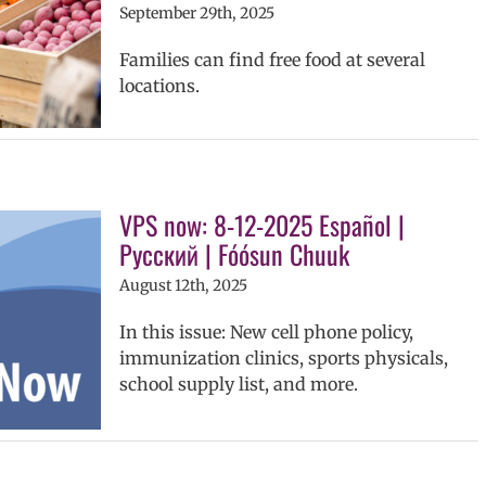
September 29th, 2025
Families can find free food at several
locations.
VPS now: 8-12-2025 Español |
Русский | Fóósun Chuuk
August 12th, 2025
In this issue: New cell phone policy,
immunization clinics, sports physicals,
school supply list, and more.