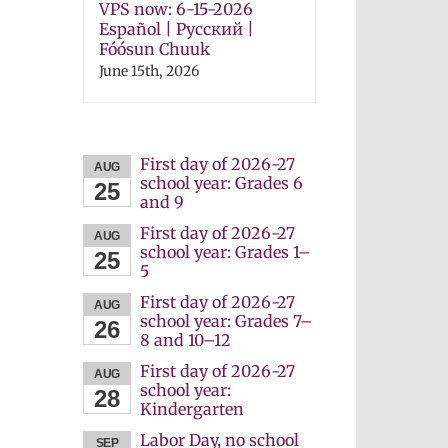
VPS now: 6-15-2026
Español | Русский |
Fóósun Chuuk
June 15th, 2026
First day of 2026-27
AUG
school year: Grades 6
25
and 9
First day of 2026-27
AUG
school year: Grades 1–
25
5
First day of 2026-27
AUG
school year: Grades 7–
26
8 and 10–12
First day of 2026-27
AUG
school year:
28
Kindergarten
Labor Day, no school
SEP