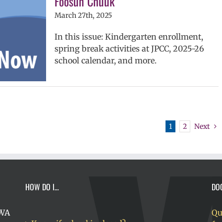
Fóósun Chuuk
March 27th, 2025
In this issue: Kindergarten enrollment,
spring break activities at JPCC, 2025-26
school calendar, and more.
1
2
Next
HOW DO I…
DO
 WA
Qu