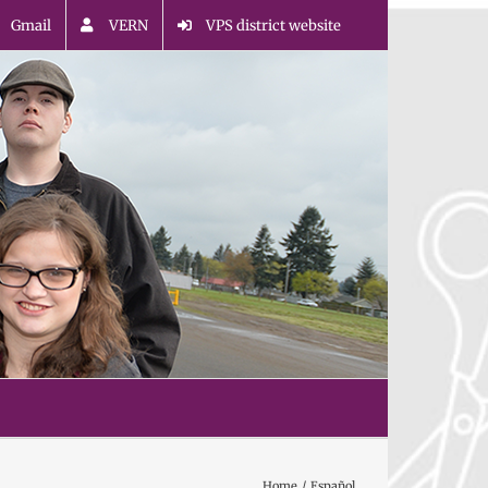
Gmail
VERN
VPS district website
Home
Español