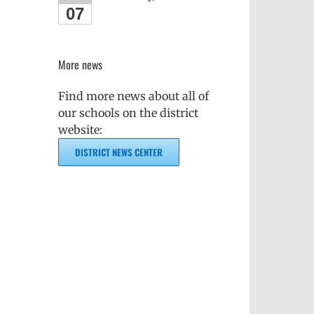
07
More news
Find more news about all of
our schools on the district
website:
DISTRICT NEWS CENTER