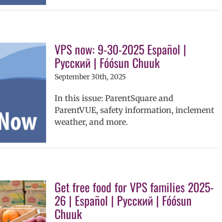
VPS now: 9-30-2025 Español |
Русский | Fóósun Chuuk
September 30th, 2025
In this issue: ParentSquare and
ParentVUE, safety information, inclement
weather, and more.
Get free food for VPS families 2025-
26 | Español | Русский | Fóósun
Chuuk