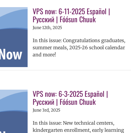
VPS now: 6-11-2025 Español |
Русский | Fóósun Chuuk
June 12th, 2025
In this issue: Congratulations graduates,
summer meals, 2025-26 school calendar
and more!
VPS now: 6-3-2025 Español |
Русский | Fóósun Chuuk
June 3rd, 2025
In this issue: New technical centers,
kindergarten enrollment, early learning