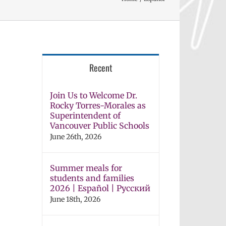
Recent
Join Us to Welcome Dr.
Rocky Torres-Morales as
Superintendent of
Vancouver Public Schools
June 26th, 2026
Summer meals for
students and families
2026 | Español | Русский
June 18th, 2026