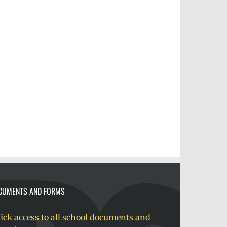
CUMENTS AND FORMS
ick access to all school documents and