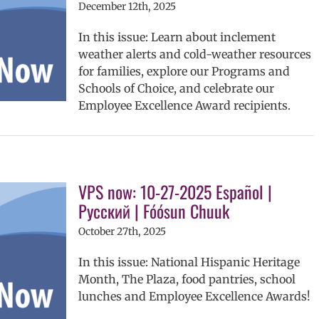
December 12th, 2025
In this issue: Learn about inclement
weather alerts and cold-weather resources
for families, explore our Programs and
Schools of Choice, and celebrate our
Employee Excellence Award recipients.
VPS now: 10-27-2025 Español |
Русский | Fóósun Chuuk
October 27th, 2025
In this issue: National Hispanic Heritage
Month, The Plaza, food pantries, school
lunches and Employee Excellence Awards!