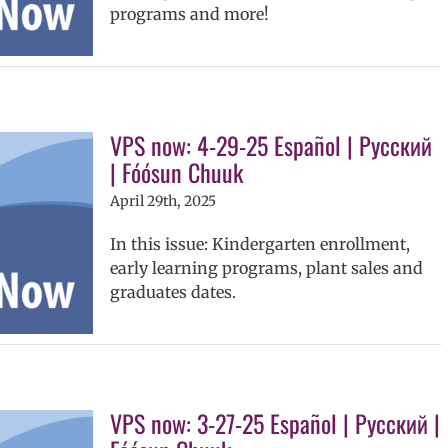
programs and more!
VPS now: 4-29-25 Español | Русский
| Fóósun Chuuk
April 29th, 2025
In this issue: Kindergarten enrollment,
early learning programs, plant sales and
graduates dates.
VPS now: 3-27-25 Español | Русский |