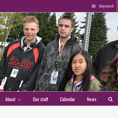
Skyward
About
Our staff
Calendar
News