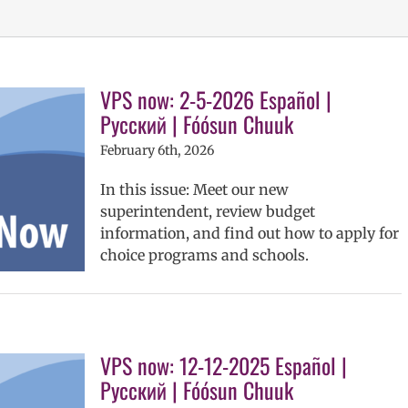
VPS now: 2-5-2026 Español |
Русский | Fóósun Chuuk
February 6th, 2026
In this issue: Meet our new
superintendent, review budget
information, and find out how to apply for
choice programs and schools.
VPS now: 12-12-2025 Español |
Русский | Fóósun Chuuk