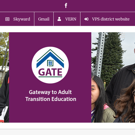
Skip
Facebook
to
content
Skyward
Gmail
VERN
VPS district website