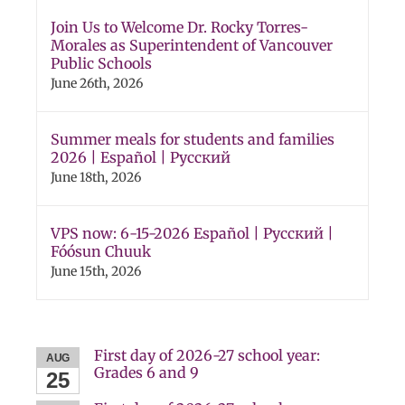
Join Us to Welcome Dr. Rocky Torres-
Morales as Superintendent of Vancouver
Public Schools
June 26th, 2026
Summer meals for students and families
2026 | Español | Русский
June 18th, 2026
VPS now: 6-15-2026 Español | Русский |
Fóósun Chuuk
June 15th, 2026
First day of 2026-27 school year:
AUG
Grades 6 and 9
25