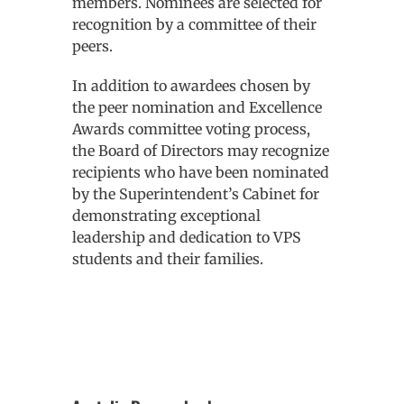
members. Nominees are selected for
recognition by a committee of their
peers.
In addition to awardees chosen by
the peer nomination and Excellence
Awards committee voting process,
the Board of Directors may recognize
recipients who have been nominated
by the Superintendent’s Cabinet for
demonstrating exceptional
leadership and dedication to VPS
students and their families.