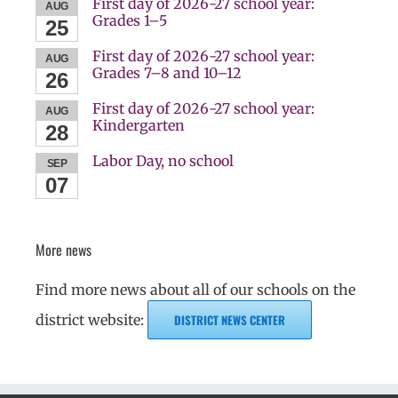
First day of 2026-27 school year:
AUG
Grades 1–5
25
First day of 2026-27 school year:
AUG
Grades 7–8 and 10–12
26
First day of 2026-27 school year:
AUG
Kindergarten
28
Labor Day, no school
SEP
07
More news
Find more news about all of our schools on the
district website:
DISTRICT NEWS CENTER