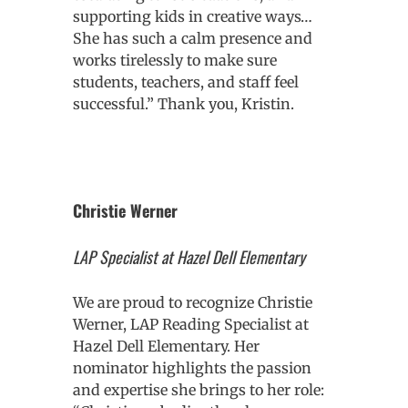
supporting kids in creative ways…
She has such a calm presence and
works tirelessly to make sure
students, teachers, and staff feel
successful.” Thank you, Kristin.
Christie Werner
LAP Specialist at Hazel Dell Elementary
We are proud to recognize Christie
Werner, LAP Reading Specialist at
Hazel Dell Elementary. Her
nominator highlights the passion
and expertise she brings to her role: