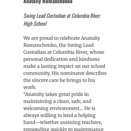
Anatoliy Romanchenko
Swing Lead Custodian at Columbia River
High School
We are proud to celebrate Anatoliy
Romanchenko, the Swing Lead
Custodian at Columbia River, whose
personal dedication and kindness
make a lasting impact on our school
community. His nominator describes
the sincere care he brings to his
work:
“Anatoliy takes great pride in
maintaining a clean, safe, and
welcoming environment… He is
always willing to lend a helping
hand—whether assisting teachers,
responding quickly to maintenance