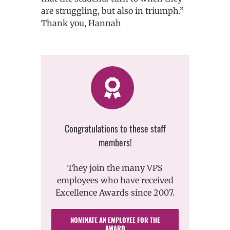
are struggling, but also in triumph.”
Thank you, Hannah
Congratulations to these staff
members!
They join the many VPS
employees who have received
Excellence Awards since 2007.
NOMINATE AN EMPLOYEE FOR THE
AWARD