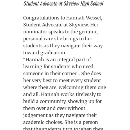
Student Advocate at Skyview High School
Congratulations to Hannah Wessel,
Student Advocate at Skyview. Her
nominator speaks to the genuine,
personal care she brings to her
students as they navigate their way
toward graduation:
“Hannah is an integral part of
learning for students who need
someone in their corner… She does
her very best to meet every student
where they are, welcoming them one
and all. Hannah works tirelessly to
build a community, showing up for
them over and over without
judgement as they navigate their
academic choices. She is a person
that the students turn to when they