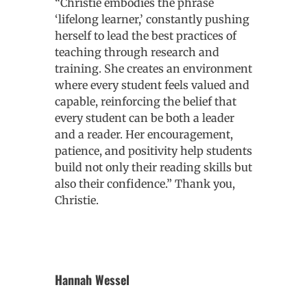
“Christie embodies the phrase
‘lifelong learner,’ constantly pushing
herself to lead the best practices of
teaching through research and
training. She creates an environment
where every student feels valued and
capable, reinforcing the belief that
every student can be both a leader
and a reader. Her encouragement,
patience, and positivity help students
build not only their reading skills but
also their confidence.” Thank you,
Christie.
Hannah Wessel