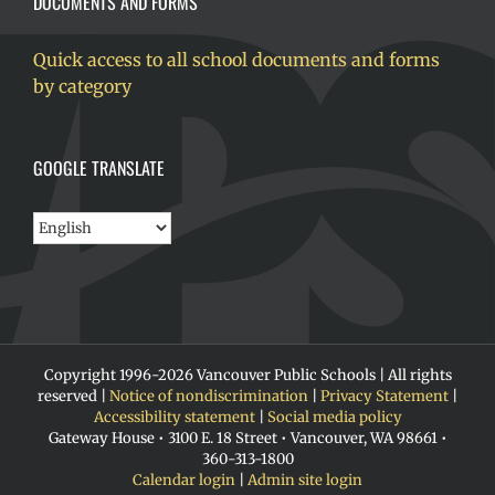
DOCUMENTS AND FORMS
Quick access to all school documents and forms
by category
GOOGLE TRANSLATE
Copyright 1996-
2026 Vancouver Public Schools | All rights
reserved |
Notice of nondiscrimination
|
Privacy Statement
|
Accessibility statement
|
Social media policy
Gateway House • 3100 E. 18 Street • Vancouver, WA 98661 •
360-313-1800
Calendar login
|
Admin site login