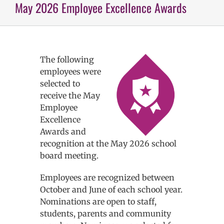
May 2026 Employee Excellence Awards
The following
employees were
selected to
receive the May
Employee
Excellence
Awards and
recognition at the May 2026 school
board meeting.
Employees are recognized between
October and June of each school year.
Nominations are open to staff,
students, parents and community