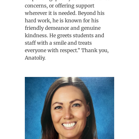
concerns, or offering support
wherever it is needed. Beyond his
hard work, he is known for his
friendly demeanor and genuine
kindness. He greets students and
staff with a smile and treats
everyone with respect.” Thank you,
Anatoliy.