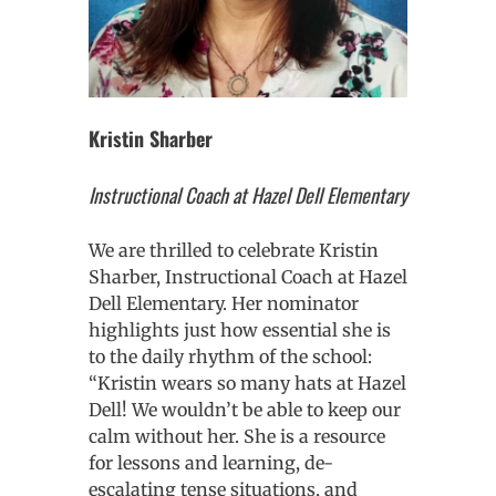
Kristin Sharber
Instructional Coach at Hazel Dell Elementary
We are thrilled to celebrate Kristin
Sharber, Instructional Coach at Hazel
Dell Elementary. Her nominator
highlights just how essential she is
to the daily rhythm of the school:
“Kristin wears so many hats at Hazel
Dell! We wouldn’t be able to keep our
calm without her. She is a resource
for lessons and learning, de-
escalating tense situations, and