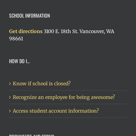
SCHOOL INFORMATION
Get directions
3100 E. 18th St. Vancouver, WA
98661
HOW DO I…
Know if school is closed?
Recognize an employee for being awesome?
Access student account information?