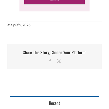
May 8th, 2026
Share This Story, Choose Your Platform!
Facebook
X
Recent