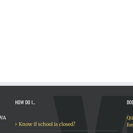
HOW DO I…
DO
 WA
Qu
Know if school is closed?
fo