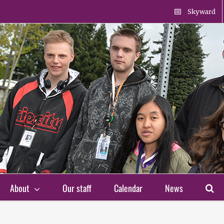
Skyward
About
Our staff
Calendar
News