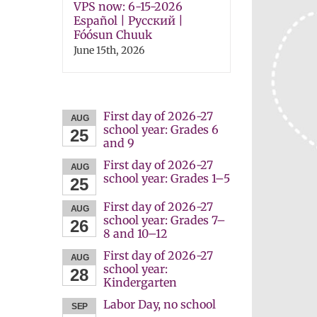
VPS now: 6-15-2026
Español | Русский |
Fóósun Chuuk
June 15th, 2026
First day of 2026-27
AUG
school year: Grades 6
25
and 9
First day of 2026-27
AUG
school year: Grades 1–5
25
First day of 2026-27
AUG
school year: Grades 7–
26
8 and 10–12
First day of 2026-27
AUG
school year:
28
Kindergarten
Labor Day, no school
SEP