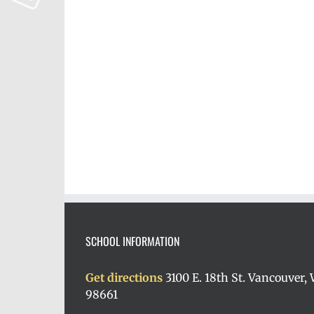
SCHOOL INFORMATION
Get directions
3100 E. 18th St. Vancouver,
98661