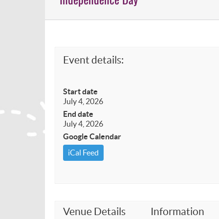
Event details:
Start date
July 4, 2026
End date
July 4, 2026
Google Calendar
iCal Feed
Venue Details
Information