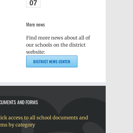
07
More news
Find more news about all of
our schools on the district
website:
DISTRICT NEWS CENTER
CUMENTS AND FORMS
ick access to all school documents and
rms by category