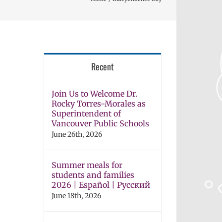
Recent
Join Us to Welcome Dr.
Rocky Torres-Morales as
Superintendent of
Vancouver Public Schools
June 26th, 2026
Summer meals for
students and families
2026 | Español | Русский
June 18th, 2026