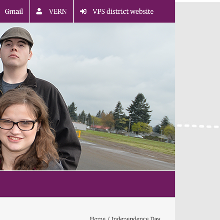
Gmail
VERN
VPS district website
Home
Independence Day