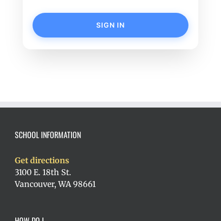
SIGN IN
SCHOOL INFORMATION
Get directions
3100 E. 18th St.
Vancouver, WA 98661
HOW DO I…