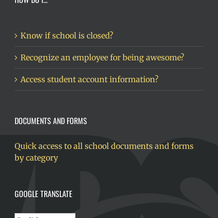
Know if school is closed?
Recognize an employee for being awesome?
Access student account information?
DOCUMENTS AND FORMS
Quick access to all school documents and forms
by category
GOOGLE TRANSLATE