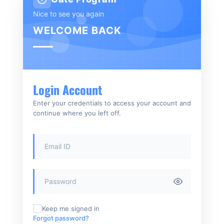
Nice to see you again
WELCOME BACK
Login Account
Enter your credentials to access your account and
continue where you left off.
Keep me signed in
Forgot password?