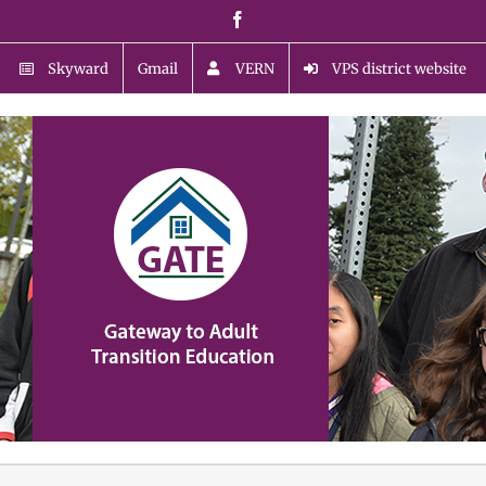
Skip
Facebook
to
content
Skyward
Gmail
VERN
VPS district website