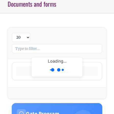
Documents and forms
Loading...
Loading...
Gate Program