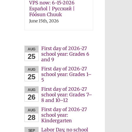
VPS now: 6-15-2026
Español | Русский |
Fóósun Chuuk
June 15th, 2026
First day of 2026-27
AUG
school year: Grades 6
25
and 9
First day of 2026-27
AUG
school year: Grades 1–
25
5
First day of 2026-27
AUG
school year: Grades 7–
26
8 and 10–12
First day of 2026-27
AUG
school year:
28
Kindergarten
Labor Day, no school
SEP