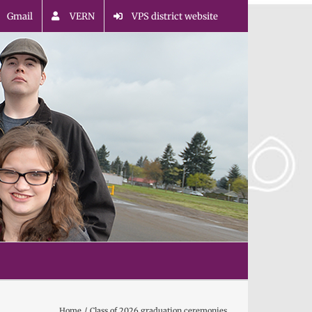
Gmail
VERN
VPS district website
Home
Class of 2026 graduation ceremonies