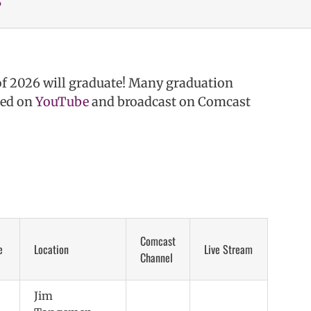
of 2026 will graduate! Many graduation
med on
YouTube
and broadcast on Comcast
Comcast
e
Location
Live Stream
Channel
Jim