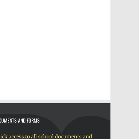
CUMENTS AND FORMS
ick access to all school documents and