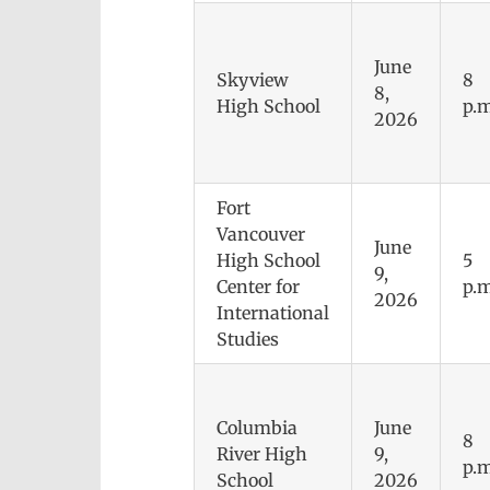
June
Skyview
8
8,
High School
p.m
2026
Fort
Vancouver
June
High School
5
9,
Center for
p.m
2026
International
Studies
Columbia
June
8
River High
9,
p.m
School
2026