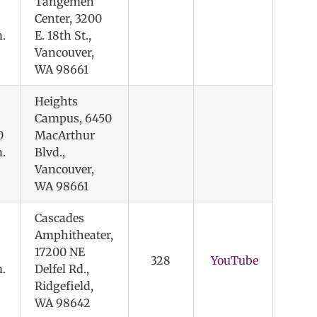
Tangemen
Center, 3200
.
E. 18th St.,
Vancouver,
WA 98661
Heights
Campus, 6450
0
MacArthur
.
Blvd.,
Vancouver,
WA 98661
Cascades
Amphitheater,
17200 NE
328
YouTube
.
Delfel Rd.,
Ridgefield,
WA 98642