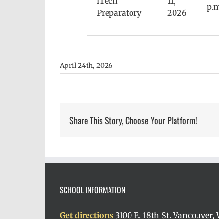
iTech
11,
p.m
Preparatory
2026
April 24th, 2026
Share This Story, Choose Your Platform!
SCHOOL INFORMATION
Get directions
3100 E. 18th St. Vancouver,