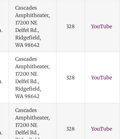
Cascades
Amphitheater,
17200 NE
328
YouTube
.
Delfel Rd.,
Ridgefield,
WA 98642
Cascades
Amphitheater,
17200 NE
328
YouTube
.
Delfel Rd.,
Ridgefield,
WA 98642
Cascades
Amphitheater,
17200 NE
328
YouTube
.
Delfel Rd.,