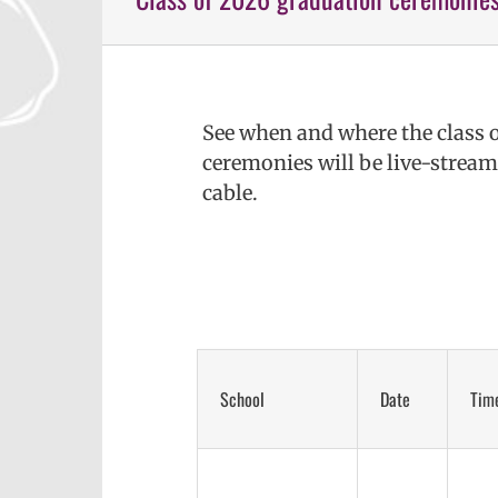
See when and where the class 
ceremonies will be live-strea
cable.
School
Date
Tim