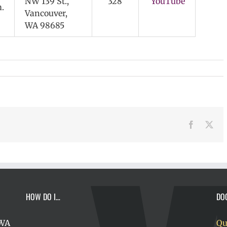
NW 139 St.,
328
YouTube
.
Vancouver,
WA 98685
Facebook
X
HOW DO I…
DO
 WA
Qu