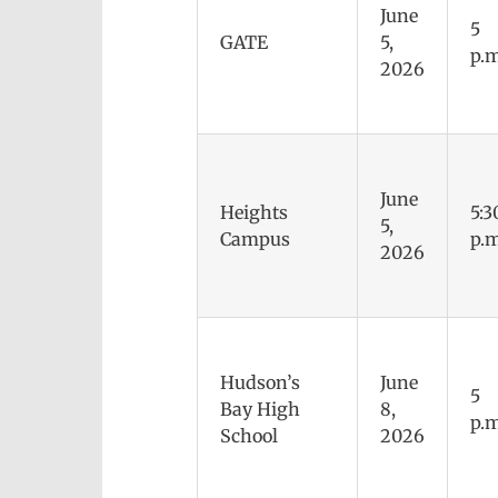
June
5
GATE
5,
p.m
2026
June
Heights
5:3
5,
Campus
p.m
2026
Hudson’s
June
5
Bay High
8,
p.m
School
2026