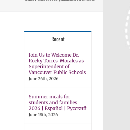
Recent
Join Us to Welcome Dr.
Rocky Torres-Morales as
Superintendent of
Vancouver Public Schools
June 26th, 2026
Summer meals for
students and families
2026 | Español | Русский
June 18th, 2026