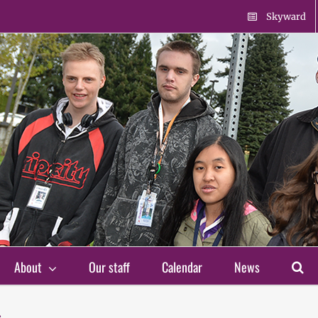
Skyward
About
Our staff
Calendar
News
s