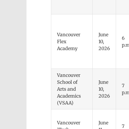
Vancouver
June
6
Flex
10,
p.m
Academy
2026
Vancouver
School of
June
7
Arts and
10,
p.m
Academics
2026
(VSAA)
Vancouver
June
7