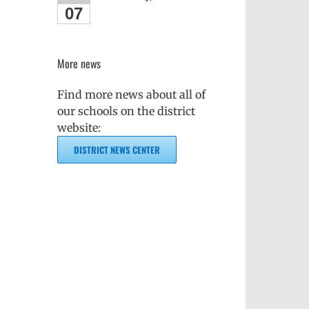
07
More news
Find more news about all of
our schools on the district
website:
DISTRICT NEWS CENTER