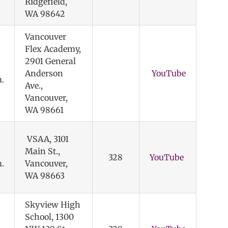
Ridgefield,
WA 98642
Vancouver
Flex Academy,
2901 General
Anderson
YouTube
.
Ave.,
Vancouver,
WA 98661
VSAA, 3101
Main St.,
328
YouTube
.
Vancouver,
WA 98663
Skyview High
School, 1300